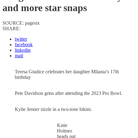
and more star snaps
SOURCE:
pagesix
SHARE:
twitter
facebook
linkedin
mail
Teresa Giudice celebrates her daughter Milania’s 17th
birthday
Pete Davidson grins after attending the 2023 Pro Bowl.
Kylie Jenner sizzle in a two-tone bikini.
Katie
Holmes
heads out