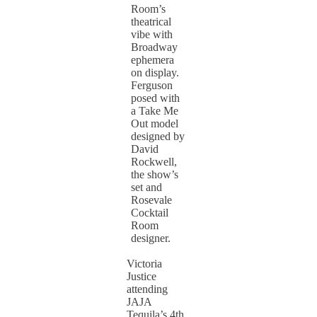
Room’s
theatrical
vibe with
Broadway
ephemera
on display.
Ferguson
posed with
a Take Me
Out model
designed by
David
Rockwell,
the show’s
set and
Rosevale
Cocktail
Room
designer.
Victoria
Justice
attending
JAJA
Tequila’s 4th