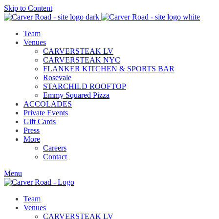
Skip to Content
Team
Venues
CARVERSTEAK LV
CARVERSTEAK NYC
FLANKER KITCHEN & SPORTS BAR
Rosevale
STARCHILD ROOFTOP
Emmy Squared Pizza
ACCOLADES
Private Events
Gift Cards
Press
More
Careers
Contact
Menu
Team
Venues
CARVERSTEAK LV