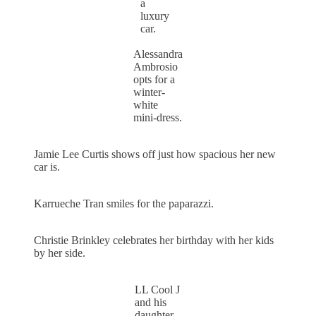
a
luxury
car.
Alessandra
Ambrosio
opts for a
winter-
white
mini-dress.
Jamie Lee Curtis shows off just how spacious her new
car is.
Karrueche Tran smiles for the paparazzi.
Christie Brinkley celebrates her birthday with her kids
by her side.
LL Cool J
and his
daughter