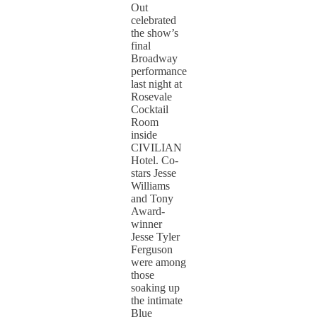
Out
celebrated
the show’s
final
Broadway
performance
last night at
Rosevale
Cocktail
Room
inside
CIVILIAN
Hotel. Co-
stars Jesse
Williams
and Tony
Award-
winner
Jesse Tyler
Ferguson
were among
those
soaking up
the intimate
Blue