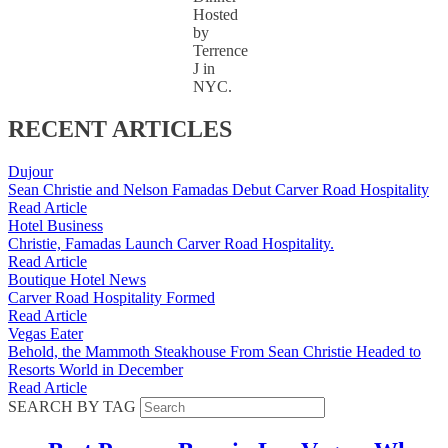
Hosted
by
Terrence
J in
NYC.
RECENT ARTICLES
Dujour
Sean Christie and Nelson Famadas Debut Carver Road Hospitality
Read Article
Hotel Business
Christie, Famadas Launch Carver Road Hospitality.
Read Article
Boutique Hotel News
Carver Road Hospitality Formed
Read Article
Vegas Eater
Behold, the Mammoth Steakhouse From Sean Christie Headed to
Resorts World in December
Read Article
SEARCH BY TAG