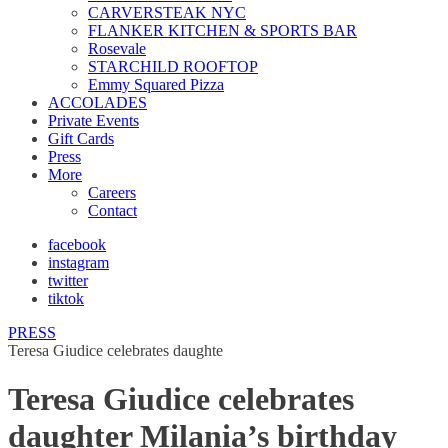
CARVERSTEAK NYC
FLANKER KITCHEN & SPORTS BAR
Rosevale
STARCHILD ROOFTOP
Emmy Squared Pizza
ACCOLADES
Private Events
Gift Cards
Press
More
Careers
Contact
facebook
instagram
twitter
tiktok
PRESS
Teresa Giudice celebrates daughte
Teresa Giudice celebrates
daughter Milania’s birthday