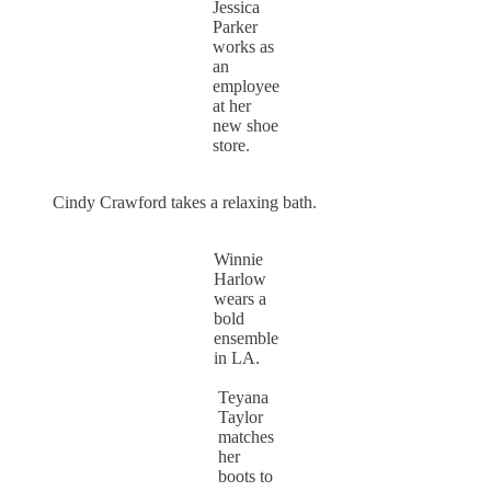
Jessica
Parker
works as
an
employee
at her
new shoe
store.
Cindy Crawford takes a relaxing bath.
Winnie
Harlow
wears a
bold
ensemble
in LA.
Teyana
Taylor
matches
her
boots to