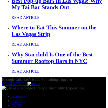
Best Pop-up Bars in Las Vegas: Why
My Tai Bar Stands Out
READ ARTICLE
Where to Eat This Summer on the
Las Vegas Strip
READ ARTICLE
Why Starchild Is One of the Best
Summer Rooftop Bars in NYC
READ ARTICLE
Enough Talk, Let’s Build Something Together
CONTACT US
Lifestyle Hospitality Experiences
facebook
instagram
twitter