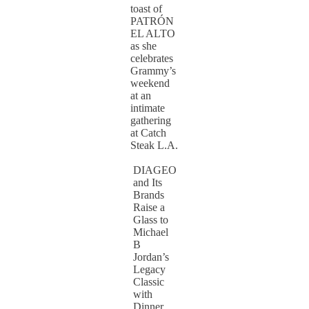
toast of
PATRÓN
EL ALTO
as she
celebrates
Grammy’s
weekend
at an
intimate
gathering
at Catch
Steak L.A.
DIAGEO
and Its
Brands
Raise a
Glass to
Michael
B
Jordan’s
Legacy
Classic
with
Dinner