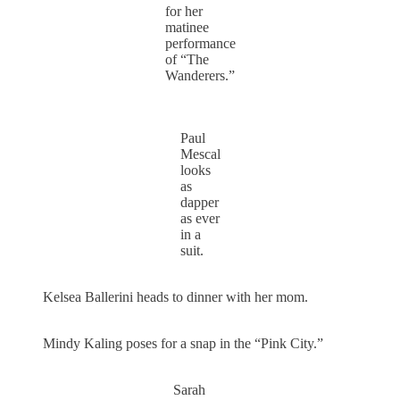
for her
matinee
performance
of “The
Wanderers.”
Paul
Mescal
looks
as
dapper
as ever
in a
suit.
Kelsea Ballerini heads to dinner with her mom.
Mindy Kaling poses for a snap in the “Pink City.”
Sarah