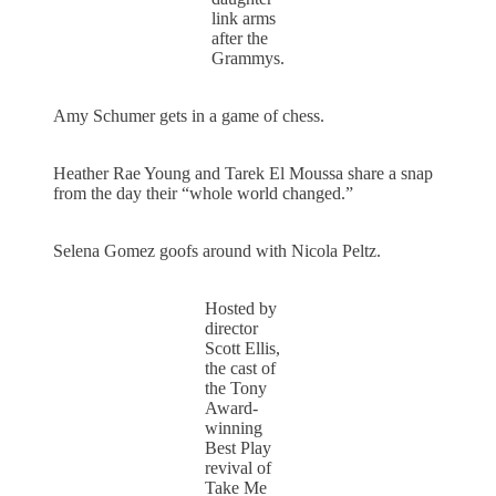
link arms
after the
Grammys.
Amy Schumer gets in a game of chess.
Heather Rae Young and Tarek El Moussa share a snap
from the day their “whole world changed.”
Selena Gomez goofs around with Nicola Peltz.
Hosted by
director
Scott Ellis,
the cast of
the Tony
Award-
winning
Best Play
revival of
Take Me