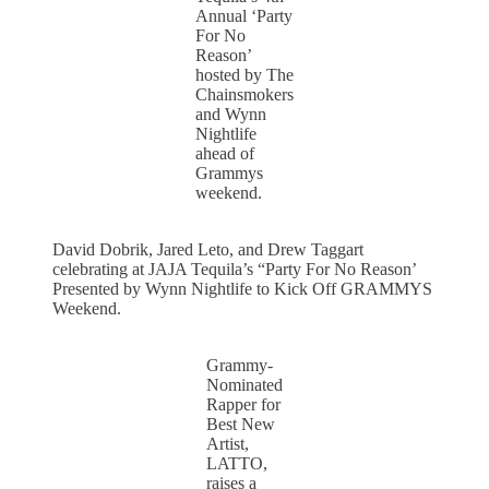
Annual ‘Party
For No
Reason’
hosted by The
Chainsmokers
and Wynn
Nightlife
ahead of
Grammys
weekend.
David Dobrik, Jared Leto, and Drew Taggart
celebrating at JAJA Tequila’s “Party For No Reason’
Presented by Wynn Nightlife to Kick Off GRAMMYS
Weekend.
Grammy-
Nominated
Rapper for
Best New
Artist,
LATTO,
raises a